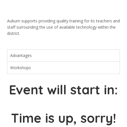
Menüler
Anasayfa
Auburn supports providing quality training for its teachers and
Eğitimlerimiz
staff surrounding the use of available technology within the
district.
Hakkımızda
GALERİ
Advantages
Ön Kayıt
İletişim
Workshops
Event will start in:
Sosyal Medya
Time is up, sorry!