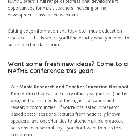
NAfME offers a full range of professional development
5. Sınıf
opportunities for music teachers, including online
6. Sınıf
development classes and webinars.
7. Sınıf
Cutting edge information and top-notch music education
8. Sınıf
resources – this is where you’ll find exactly what you need to
succeed in the classroom.
Want some fresh new ideas? Come to a
İletişim
NAfME conference this year!
Kışla, 47. Sk. No:26,
07040
Our
Music Research and Teacher Education National
Muratpaşa/Antalya
Conference
takes place every other year (biennial) and is
designed for the needs of the higher education and
0242 244 20 10
research communities. If you’re interested in research-
based poster sessions, lectures from nationally known
info@yucelegitim.com
speakers, and opportunities to attend multiple breakout
sessions over several days, you don’t want to miss this
conference.