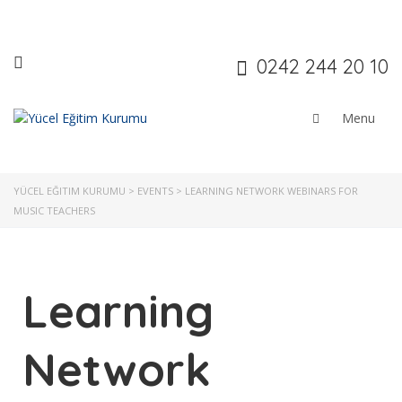
0242 244 20 10
YÜCEL EĞITIM KURUMU
>
EVENTS
>
LEARNING NETWORK WEBINARS FOR
MUSIC TEACHERS
Learning
Network