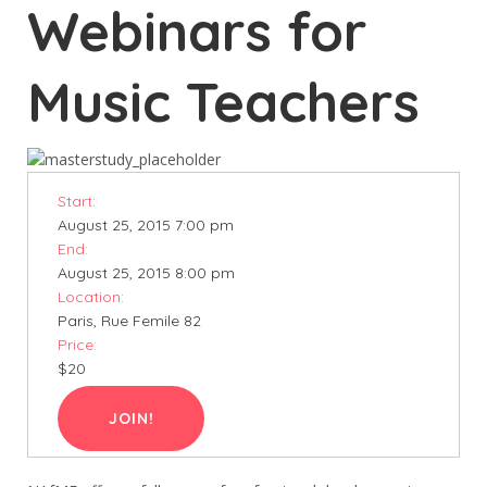
Webinars for
Music Teachers
Start:
August 25, 2015 7:00 pm
End:
August 25, 2015 8:00 pm
Location:
Paris, Rue Femile 82
Price:
$20
JOIN!