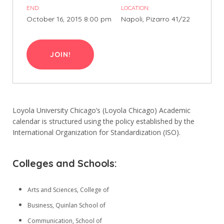
END:
LOCATION:
5. Sınıf
October 16, 2015 8:00 pm
Napoli, Pizarro 41/22
6. Sınıf
7. Sınıf
JOIN!
8. Sınıf
Loyola University Chicago’s (Loyola Chicago) Academic
İletişim
calendar is structured using the policy established by the
International Organization for Standardization (ISO).
Kışla, 47. Sk. No:26, 07040 Muratpaşa/Antalya
0242 244 20 10
Colleges and Schools:
info@yucelegitim.com
Arts and Sciences, College of
Menüler
Business, Quinlan School of
Communication, School of