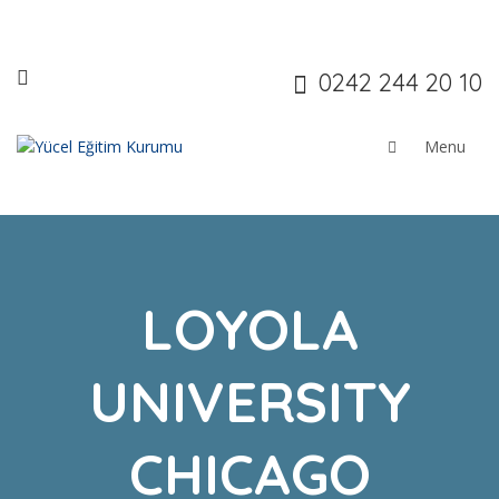
0242 244 20 10
LOYOLA
UNIVERSITY
CHICAGO