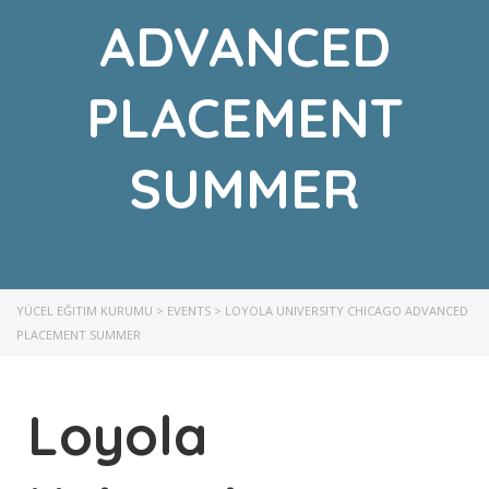
ADVANCED
PLACEMENT
SUMMER
YÜCEL EĞITIM KURUMU
>
EVENTS
>
LOYOLA UNIVERSITY CHICAGO ADVANCED
PLACEMENT SUMMER
Loyola