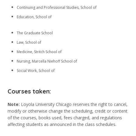
Anasayfa
Continuing and Professional Studies, School of
Eğitimlerimiz
Education, School of
Hakkımızda
The Graduate School
GALERİ
Law, School of
Ön Kayıt
Medicine, Stritch School of
İletişim
Nursing, Marcella Niehoff School of
Social Work, School of
Sosyal Medya
Courses taken:
Note:
Loyola University Chicago reserves the right to cancel,
modify or otherwise change the scheduling, credit or content
of the courses, books used, fees charged, and regulations
affecting students as announced in the class schedules.