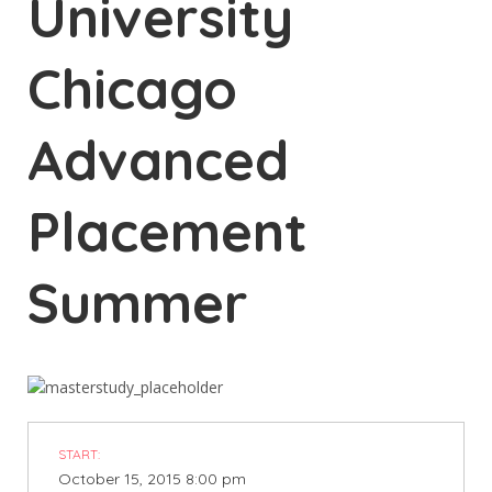
University
Chicago
Advanced
Placement
Summer
START:
October 15, 2015 8:00 pm